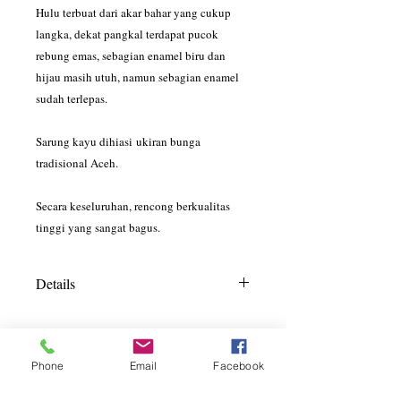
Hulu terbuat dari akar bahar yang cukup
langka, dekat pangkal terdapat pucok
rebung emas, sebagian enamel biru dan
hijau masih utuh, namun sebagian enamel
sudah terlepas.
Sarung kayu dihiasi ukiran bunga
tradisional Aceh.
Secara keseluruhan, rencong berkualitas
tinggi yang sangat bagus.
Details
Overall Length = 39cm
Scabbard Length = 26cm
Hilt Length = 13cm
Phone
Email
Facebook
Blade Length x Thickness = 23cm x
GALLERI
15mm