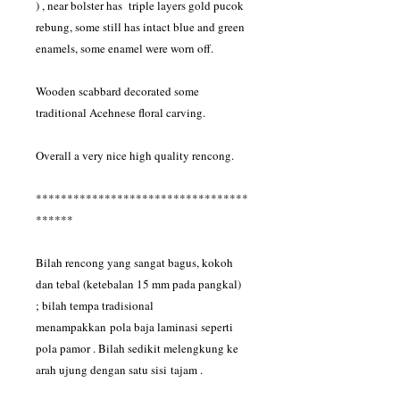
) , near bolster has triple layers gold pucok
rebung, some still has intact blue and green
enamels, some enamel were worn off.
Wooden scabbard decorated some
traditional Acehnese floral carving.
Overall a very nice high quality rencong.
**********************************
******
Bilah rencong yang sangat bagus, kokoh
dan tebal (ketebalan 15 mm pada pangkal)
; bilah tempa tradisional
menampakkan pola baja laminasi seperti
pola pamor . Bilah sedikit melengkung ke
arah ujung dengan satu sisi tajam .