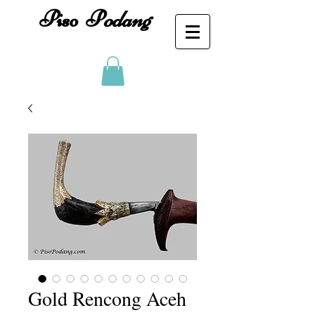
Piso
P
odang
Gold Rencong Aceh