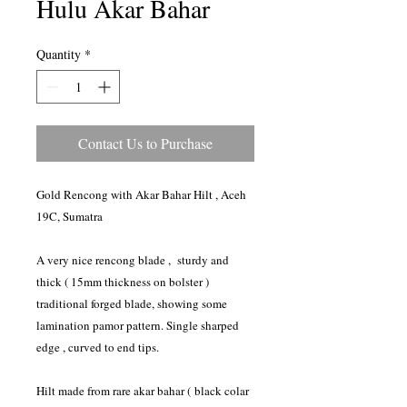
Hulu Akar Bahar
Quantity
*
Contact Us to Purchase
Gold Rencong with Akar Bahar Hilt , Aceh
19C, Sumatra
A very nice rencong blade , sturdy and
thick ( 15mm thickness on bolster )
traditional forged blade, showing some
lamination pamor pattern. Single sharped
edge , curved to end tips.
Hilt made from rare akar bahar ( black colar